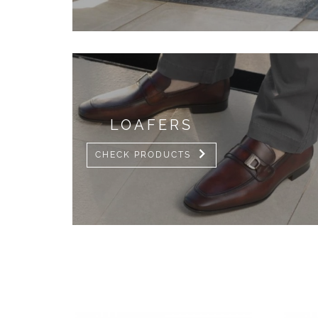
LOAFERS
CHECK PRODUCTS