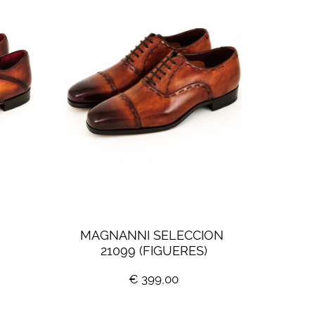
 
MAGNANNI SELECCION 
21099 (FIGUERES)
€ 399,00