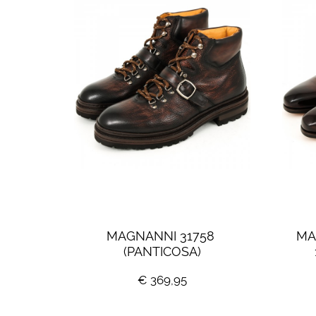
MAGNANNI 31758 
MA
(PANTICOSA)
€ 369,95