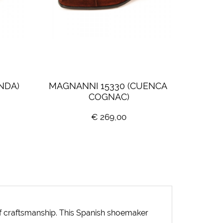
NDA)
MAGNANNI 15330 (CUENCA 
COGNAC)
€ 269,00
 of craftsmanship. This Spanish shoemaker