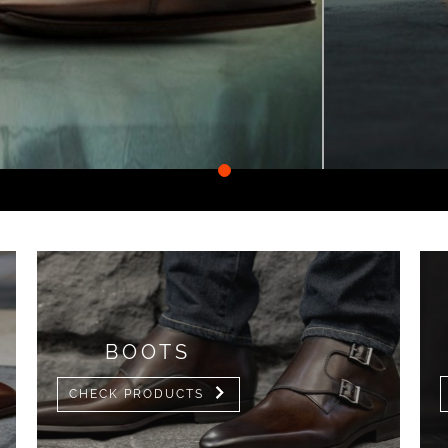
•
BOOTS
CHECK PRODUCTS