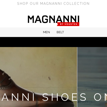
SHOP OUR MAGNANNI COLLECTION
MEN
BELT
ANNI SHOES O