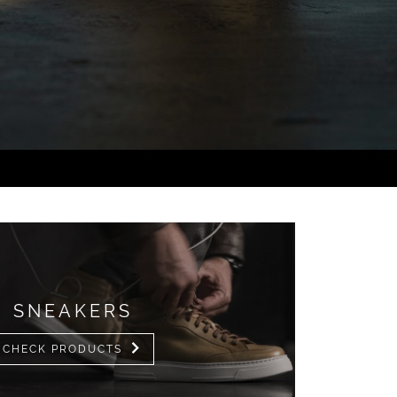
SNEAKERS
CHECK PRODUCTS