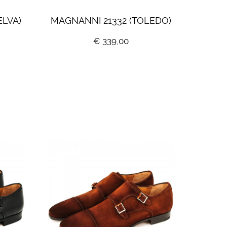
ELVA)
MAGNANNI 21332 (TOLEDO)
€ 339,00