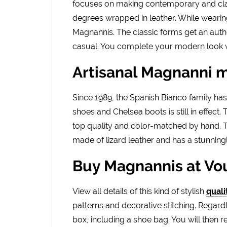
focuses on making contemporary and clas
degrees wrapped in leather. While wearing, 
Magnannis. The classic forms get an auth
casual. You complete your modern look w
Artisanal Magnanni 
Since 1989, the Spanish Bianco family h
shoes and Chelsea boots is still in effect
top quality and color-matched by hand. Th
made of lizard leather and has a stunningl
Buy Magnannis at V
View all details of this kind of stylish
quali
patterns and decorative stitching. Regard
box, including a shoe bag. You will then 