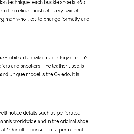
ion technique, each buckle shoe is 360
ee the refined finish of every pair of
ing man who likes to change formally and
The ambition to make more elegant men's
afers and sneakers. The leather used is
and unique model is the Oviedo. It is
 will notice details such as perforated
annis worldwide and in the original shoe
hat? Our offer consists of a permanent