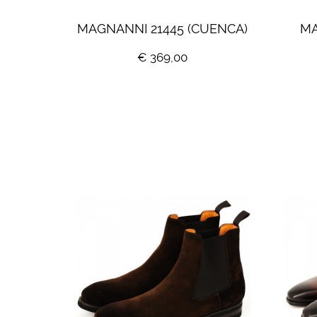
MAGNANNI 21445 (CUENCA)
MA
€ 369,00