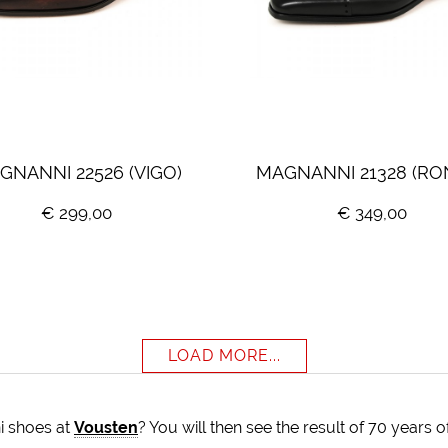
GNANNI 22526 (VIGO)
MAGNANNI 21328 (RO
€ 299,00
€ 349,00
LOAD MORE...
i shoes at
Vousten
? You will then see the result of 70 years