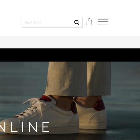
Toepassen
NLINE