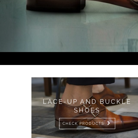
LACE-UP AND BUCKLE
SHOES
CHECK PRODUCTS