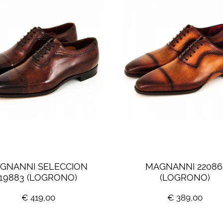
GNANNI SELECCION 
MAGNANNI 22086
19883 (LOGRONO)
(LOGRONO)
€ 419,00
€ 389,00