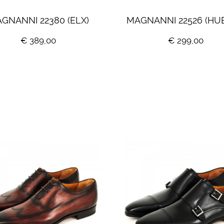
GNANNI 22380 (ELX)
MAGNANNI 22526 (HU
€ 389,00
€ 299,00