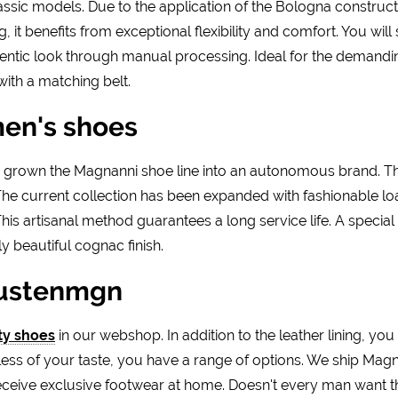
sic models. Due to the application of the Bologna construct
it benefits from exceptional flexibility and comfort. You will s
entic look through manual processing. Ideal for the demand
ith a matching belt.
men's shoes
as grown the Magnanni shoe line into an autonomous brand. 
. The current collection has been expanded with fashionable lo
is artisanal method guarantees a long service life. A special 
y beautiful cognac finish.
oustenmgn
ty shoes
in our webshop. In addition to the leather lining, you
less of your taste, you have a range of options. We ship Magn
receive exclusive footwear at home. Doesn't every man want t