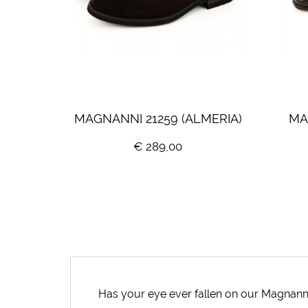
MAGNANNI 21259 (ALMERIA)
MA
€ 289,00
Has your eye ever fallen on our Magnann